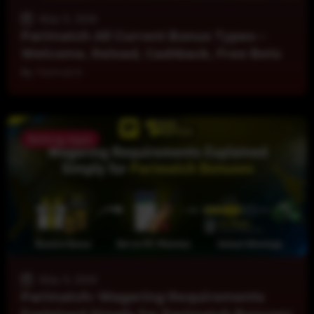
May 9, 2026
Parimatch All Current Bonus Types –
Welcome, Reload, Cashback, Free Bets
By
Parimatch
Betting Apps
May 9, 2026
Parimatch: Wagering Requirements