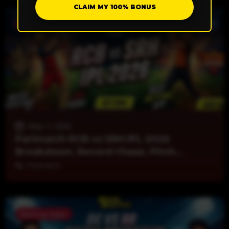
CLAIM MY 100% BONUS
Betting Apps
May 7, 2026
Parimatch RCB vs SRH IPL 2026
Breakdown, Record Chase, Pitch
Behaviour & Betting Tips
By
Parimatch
Betting Apps