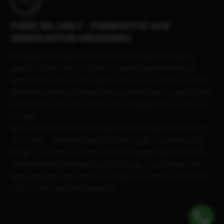
OVER 18s ONLY - PARIMATCH AGE
VERIFICATION MEASURES
It is illegal for anyone who is under 18 years of age to
gamble on this site. In order to avoid unlawful betting,
Parimatch reserves the right to carry out checks to verify
the information provided. We may undertake a search with
a third-party for the purpose of verifying that you are 18
or over.
Where these checks are unable to verify any customer is
18 or over, Parimatch reserves the right to ask for proof
of age. Customer accounts may be suspended and funds
withheld until satisfactory proof of age is provided. The
legal gambling age varies according to country, we advise
you to carry out local research.