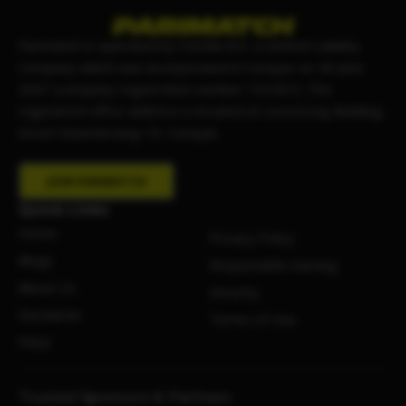
Parimatch is operated by Osmila N.V. a Limited Liability
Company which was incorporated in Curaçao on 28 June
2007 (company registration number 102267). The
registered office address is located at Livestrong Building,
Groot Kwartierweg 10, Curaçao.
JOIN PARIMATCH
Quick Links
Home
Privacy Policy
Blogs
Responsible Gaming
About Us
Security
Disclaimer
Terms of Use
FAQs
Trusted Sponsors & Partners