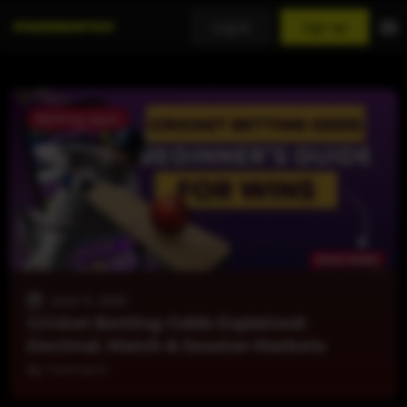
Log in
Sign up
Betting Apps
June 9, 2026
Cricket Betting Odds Explained:
Decimal, Match & Session Markets
By
Parimatch