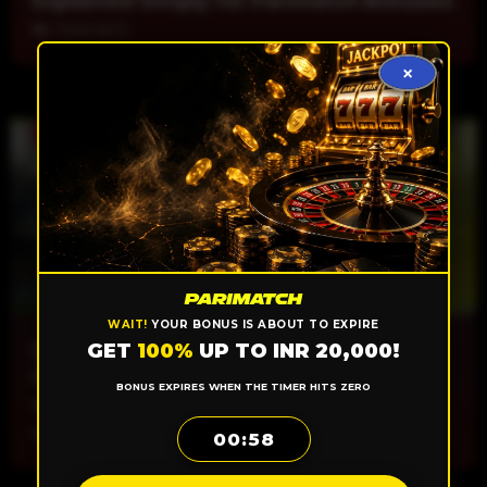
Explained Simply for Parimatch Bonuses
By
Parimatch
×
Betting Apps
WAIT!
YOUR BONUS IS ABOUT TO EXPIRE
GET
100%
UP TO INR 20,000!
May 8, 2026
Parimatch IPL Betting Guide 2026:
BONUS EXPIRES WHEN THE TIMER HITS ZERO
Winning IPL Strategies
By
Parimatch
00:57