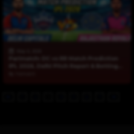
May 6, 2026
Parimatch: DC vs RR Match Prediction
IPL 2026, Delhi Pitch Report & Betting
Odds
By
Parimatch
1
2
3
4
5
6
7