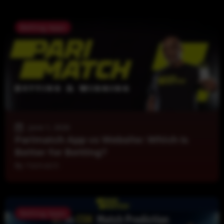
Betting Apps
June 1, 2026
Parimatch App vs Website: Which Is
Better for Betting?
By
Parimatch
Betting Apps