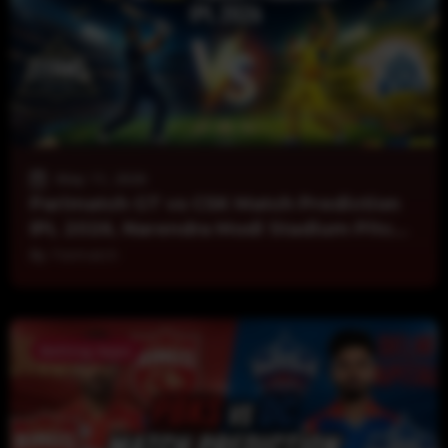
May 11, 2026
Parimatch GT vs CSK Match Prediction
IPL 2026, Narendra Modi Stadium Pitch
Report & Betting Odds
By
Parimatch
Betting Apps