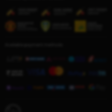
Available payment methods