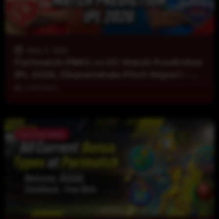
May 9, 2026
Parimatch PBKS vs DC Match Prediction
IPL 2026, Dharamshala Pitch Report – A
Complete Betting Guide
By
Parimatch
Betting Apps